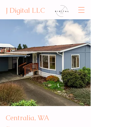
J Digital LLC
Centralia, WA