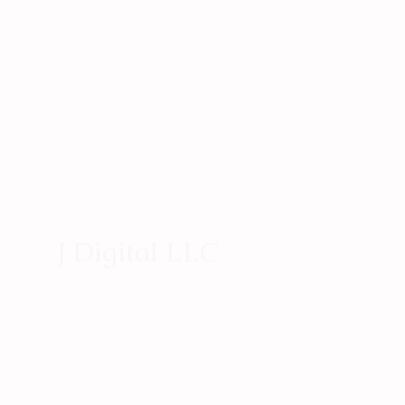
J Digital LLC