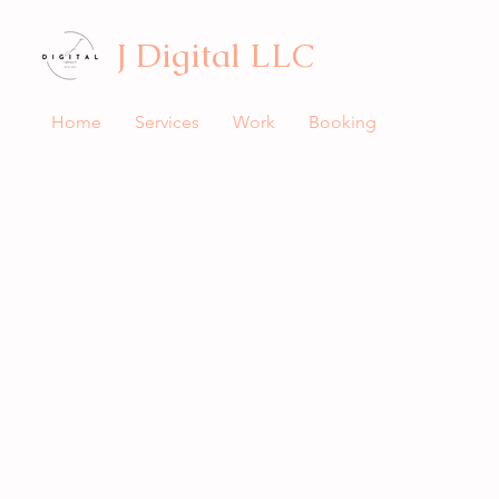
J Digital LLC
Home
Services
Work
Booking