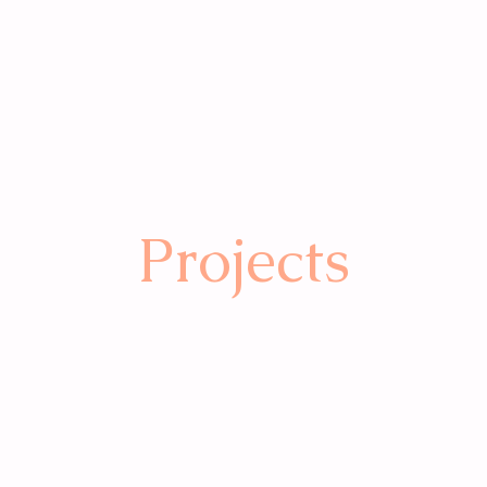
Projects